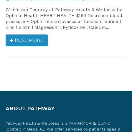
IV Infusion Therapy at Pathway Health & Wellness for
Optimal Health HEART HEALTH $150 Decrease blood
pressure + Optimize cardiovascular function Taurine l
Zinc l Biotin l Magnesium l Pyridoxine l Calcium…
READ MORE
ABOUT PATHWAY
Pathway Health & Wellness is a PRIMARY CARE CLINIC
located in Mesa, AZ. We offer services to patients ages 9