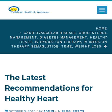
Toggl
HOME
CARDIOVASCULAR DISEASE
,
CHOLESTEROL
MANAGEMENT
,
DIABETES MANAGEMENT
,
HEALTHY
HEART
,
IV HYDRATION THERAPY
,
IV INFUSION
THERAPY
,
SEMAGLUTIDE
,
TRME
,
WEIGHT LOSS
The Latest
Recommendations for
Healthy Heart
OCTOBER 5, 2023
/
BY
ADMIN
/
IN
BLOG
,
POSTS