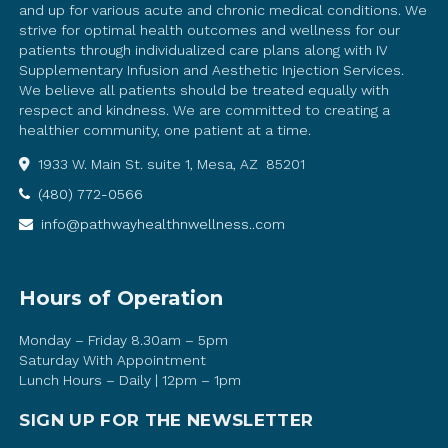
and up for various acute and chronic medical conditions. We
strive for optimal health outcomes and wellness for our
patients through individualized care plans along with IV
Supplementary Infusion and Aesthetic Injection Services.
We believe all patients should be treated equally with
respect and kindness. We are committed to creating a
healthier community, one patient at a time.
1933 W. Main St. suite 1, Mesa, AZ 85201
(480) 772-0566
info@pathwayhealthnwellness..com
Hours of Operation
Monday – Friday 8.30am – 5pm
Saturday With Appointment
Lunch Hours – Daily | 12pm – 1pm
SIGN UP FOR THE NEWSLETTER