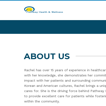
ABOUT US
Rachel has over 15 years of experience in healthcar
with her knowledge, she demonstrates her commit
impact with her patients and surrounding communi
Korean and American cultures, Rachel brings a uni
cares for. She is the driving force behind Pathway 
to provide excellent care for patients while fosteri
within the community.