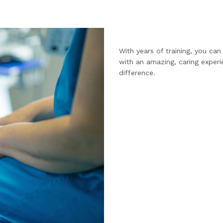
With years of training, you ca
with an amazing, caring experi
difference.