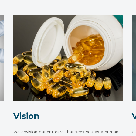
Vision
We envision patient care that sees you as a human
Ou