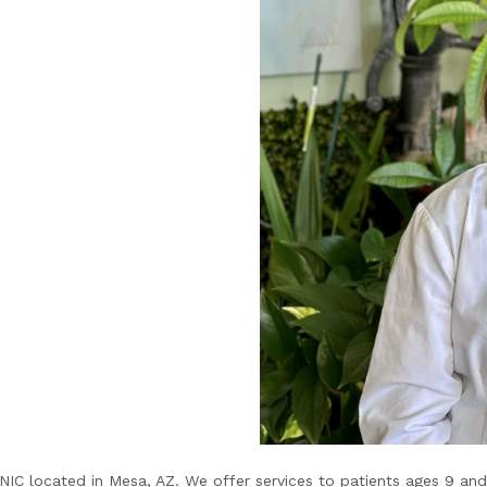
C located in Mesa, AZ. We offer services to patients ages 9 and