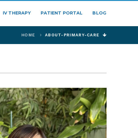
IV THERAPY
PATIENT PORTAL
BLOG
HOME
ABOUT-PRIMARY-CARE