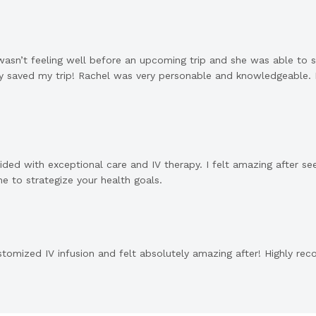
asn’t feeling well before an upcoming trip and she was able to sq
usly saved my trip! Rachel was very personable and knowledgeable.
ided with exceptional care and IV therapy. I felt amazing after s
e to strategize your health goals.
tomized IV infusion and felt absolutely amazing after! Highly re