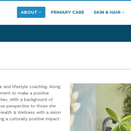
ABOUT
PRIMARY CARE
SKIN & HAIR
e and lifestyle coaching. Along
ment to make a positive
ties. With a background of
que perspective to those she
Health & Wellness with a vision
ng a culturally positive impact