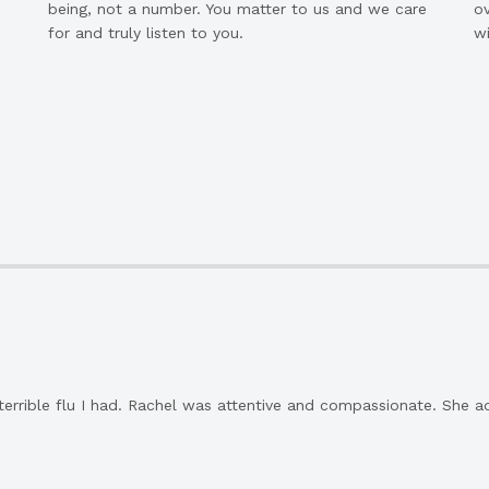
being, not a number. You matter to us and we care
ov
for and truly listen to you.
wi
 terrible flu I had. Rachel was attentive and compassionate. She a