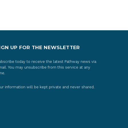
IGN UP FOR THE NEWSLETTER
bscribe today to receive the latest Pathway news via
ail. You may unsubscribe from this service at any
me.
ur information will be kept private and never shared.