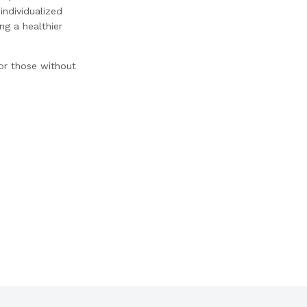
individualized
ng a healthier
for those without