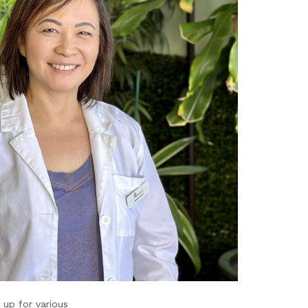
 up for various