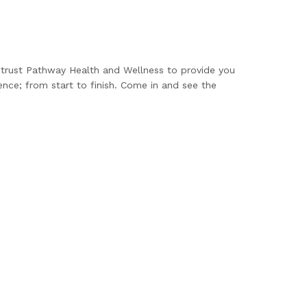
n trust Pathway Health and Wellness to provide you
ence; from start to finish. Come in and see the