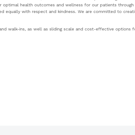
r optimal health outcomes and wellness for our patients through 
ted equally with respect and kindness. We are committed to creati
d walk-ins, as well as sliding scale and cost-effective options 