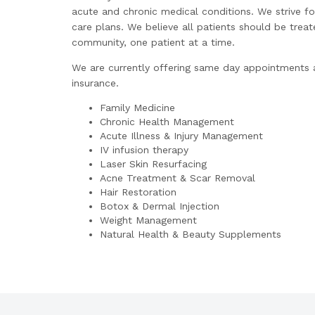
acute and chronic medical conditions. We strive fo
care plans. We believe all patients should be trea
community, one patient at a time.
We are currently offering same day appointments an
insurance.
Family Medicine
Chronic Health Management
Acute Illness & Injury Management
IV infusion therapy
Laser Skin Resurfacing
Acne Treatment & Scar Removal
Hair Restoration
Botox & Dermal Injection
Weight Management
Natural Health & Beauty Supplements