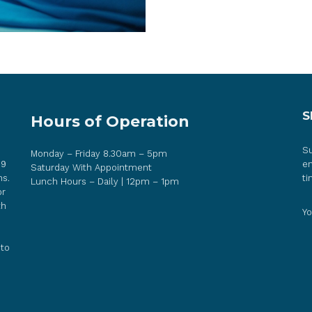
S
Hours of Operation
Su
Monday – Friday 8.30am – 5pm
 9
em
Saturday With Appointment
ns.
ti
Lunch Hours – Daily | 12pm – 1pm
or
th
Yo
 to