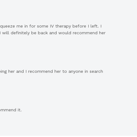
ueeze me in for some IV therapy before I left. I
 I will definitely be back and would recommend her
eeing her and I recommend her to anyone in search
commend it
.