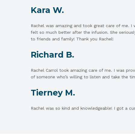
Kara W.
Rachel was amazing and took great care of me. I w
felt so much better after the infusion. She serio
to friends and family! Thank you Rachel!
Richard B.
Rachel Carrol took amazing care of me. I was prov
of someone who’s willing to listen and take the tim
Tierney M.
Rachel was so kind and knowledgeable! I got a cus