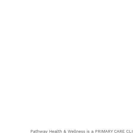
Pathway Health & Wellness is a PRIMARY CARE CLINI