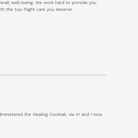
erall well-being. We work hard to provide you
th the top-flight care you deserve.
dministered the Healing Cocktail, via IV and I now