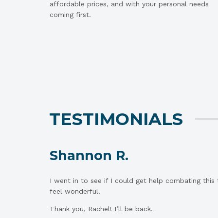
affordable prices, and with your personal needs
coming first.
TESTIMONIALS
Shannon R.
I went in to see if I could get help combating this
feel wonderful.
Thank you, Rachel! I’ll be back.