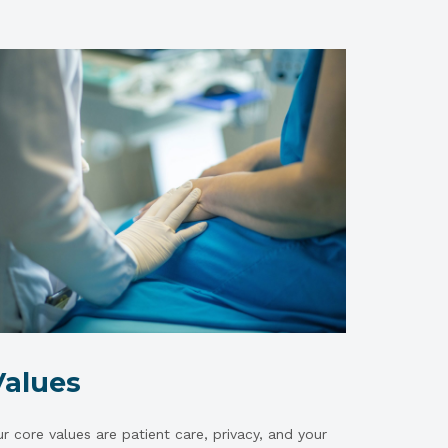
Values
r core values are patient care, privacy, and your