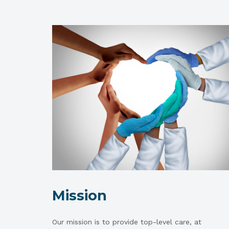
Mission
Our mission is to provide top-level care, at