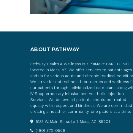
ABOUT PATHWAY
Pathway Health & Wellness is a PRIMARY CARE CLINIC
located in Mesa, AZ. We offer services to patients ages
and up for various acute and chronic medical conditio
We strive for optimal health outcomes and wellness f
our patients through individualized care plans along wi
IV Supplementary Infusion and Aesthetic Injection
Services. We believe all patients should be treated
equally with respect and kindness. We are committed
creating a healthier community, one patient at a time.
1933 W. Main St. suite 1, Mesa, AZ 85201
(480) 772-0566