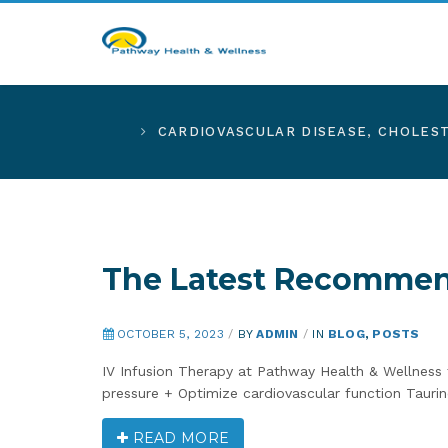
CARDIOVASCULAR DISEASE
,
CHOLES
The Latest Recommend
OCTOBER 5, 2023
/
BY
ADMIN
/
IN
BLOG
,
POSTS
IV Infusion Therapy at Pathway Health & Wellnes
pressure + Optimize cardiovascular function Taurine
READ MORE