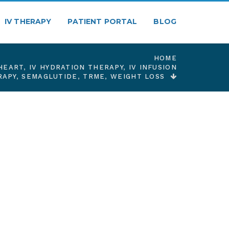
IV THERAPY
PATIENT PORTAL
BLOG
HOME
HEART
,
IV HYDRATION THERAPY
,
IV INFUSION
RAPY
,
SEMAGLUTIDE
,
TRME
,
WEIGHT LOSS