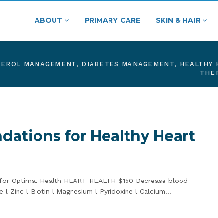
ABOUT
PRIMARY CARE
SKIN & HAIR
TEROL MANAGEMENT
,
DIABETES MANAGEMENT
,
HEALTHY 
THE
ations for Healthy Heart
s for Optimal Health HEART HEALTH $150 Decrease blood
 l Zinc l Biotin l Magnesium l Pyridoxine l Calcium…