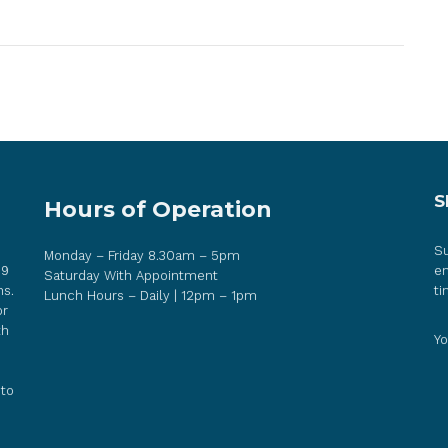
S
Hours of Operation
Su
Monday – Friday 8.30am – 5pm
 9
em
Saturday With Appointment
ns.
ti
Lunch Hours – Daily | 12pm – 1pm
or
th
Yo
 to