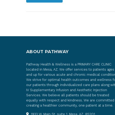
ABOUT PATHWAY
Pathway Health & Wellness is a PRIMARY CARE CLINIC
located in Mesa, AZ. We offer services to patients ages
and up for various acute and chronic medical conditio
We strive for optimal health outcomes and wellness f
our patients through individualized care plans along wi
IV Supplementary Infusion and Aesthetic Injection
Services. We believe all patients should be treated
equally with respect and kindness. We are committed
creating a healthier community, one patient at a time.
1933 W. Main St. suite 1, Mesa, AZ 85201