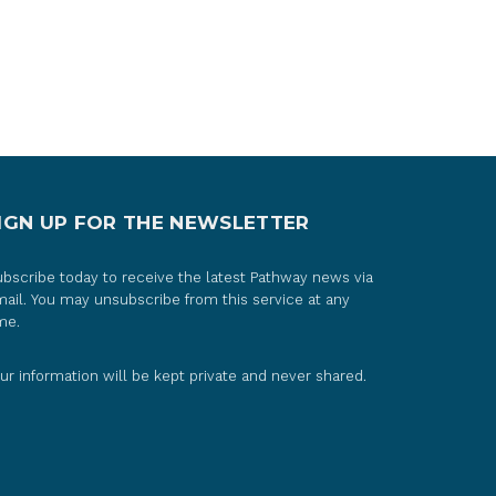
IGN UP FOR THE NEWSLETTER
bscribe today to receive the latest Pathway news via
ail. You may unsubscribe from this service at any
me.
ur information will be kept private and never shared.