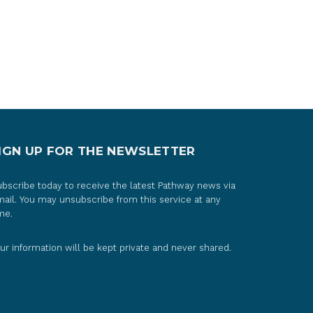
IGN UP FOR THE NEWSLETTER
bscribe today to receive the latest Pathway news via
ail. You may unsubscribe from this service at any
me.
ur information will be kept private and never shared.