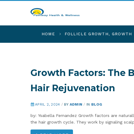
HOME
FOLLICLE GROWTH
,
GROWTH 
Growth Factors: The 
Hair Rejuvenation
APRIL 2, 2024
/
BY
ADMIN
/
IN
BLOG
by: Ysabella Fernandez Growth factors are naturally
the hair growth cycle. They work by signaling sca