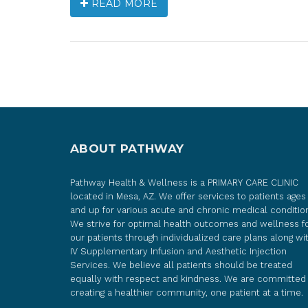
READ MORE
ABOUT PATHWAY
Pathway Health & Wellness is a PRIMARY CARE CLINIC
located in Mesa, AZ. We offer services to patients ages
and up for various acute and chronic medical conditio
We strive for optimal health outcomes and wellness f
our patients through individualized care plans along wi
IV Supplementary Infusion and Aesthetic Injection
Services. We believe all patients should be treated
equally with respect and kindness. We are committed
creating a healthier community, one patient at a time.