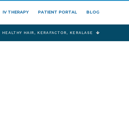
IV THERAPY
PATIENT PORTAL
BLOG
,
HEALTHY HAIR
,
KERAFACTOR
,
KERALASE