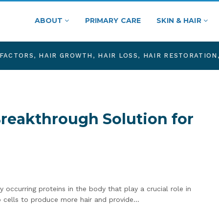
ABOUT
PRIMARY CARE
SKIN & HAIR
FACTORS
,
HAIR GROWTH
,
HAIR LOSS
,
HAIR RESTORATION
Breakthrough Solution for
 occurring proteins in the body that play a crucial role in
lp cells to produce more hair and provide…