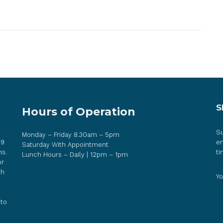
S
Hours of Operation
Su
Monday – Friday 8.30am – 5pm
 9
em
Saturday With Appointment
ns.
ti
Lunch Hours – Daily | 12pm – 1pm
or
th
Yo
 to