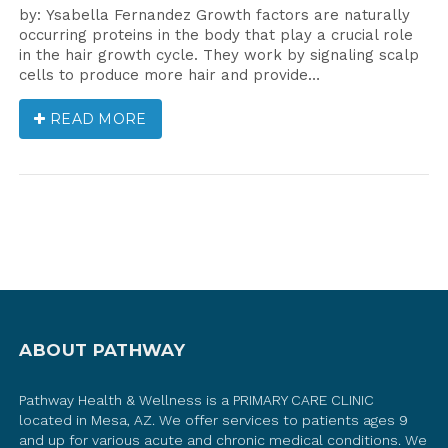
by: Ysabella Fernandez Growth factors are naturally
occurring proteins in the body that play a crucial role
in the hair growth cycle. They work by signaling scalp
cells to produce more hair and provide…
READ MORE
ABOUT PATHWAY
Pathway Health & Wellness is a PRIMARY CARE CLINIC
located in Mesa, AZ. We offer services to patients ages 9
and up for various acute and chronic medical conditions. We