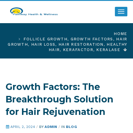
Toggl
HOME
FOLLICLE GROWTH
,
GROWTH FACTORS
,
HAIR
GROWTH
,
HAIR LOSS
,
HAIR RESTORATION
,
HEALTHY
HAIR
,
KERAFACTOR
,
KERALASE
Growth Factors: The
Breakthrough Solution
for Hair Rejuvenation
APRIL 2, 2024
/
BY
ADMIN
/
IN
BLOG