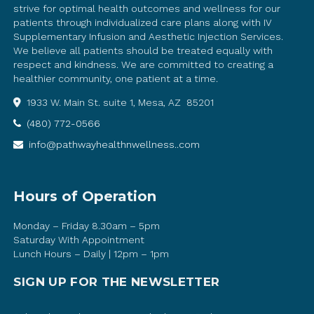
strive for optimal health outcomes and wellness for our
patients through individualized care plans along with IV
Supplementary Infusion and Aesthetic Injection Services.
We believe all patients should be treated equally with
respect and kindness. We are committed to creating a
healthier community, one patient at a time.
1933 W. Main St. suite 1, Mesa, AZ 85201
(480) 772-0566
info@pathwayhealthnwellness..com
Hours of Operation
Monday – Friday 8.30am – 5pm
Saturday With Appointment
Lunch Hours – Daily | 12pm – 1pm
SIGN UP FOR THE NEWSLETTER