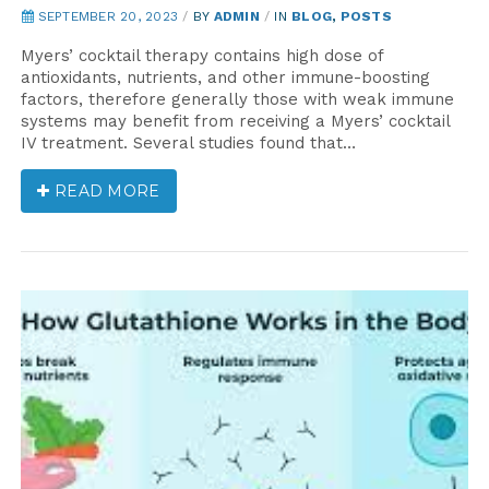
SEPTEMBER 20, 2023
/
BY
ADMIN
/
IN
BLOG
,
POSTS
Myers’ cocktail therapy contains high dose of
antioxidants, nutrients, and other immune-boosting
factors, therefore generally those with weak immune
systems may benefit from receiving a Myers’ cocktail
IV treatment. Several studies found that…
READ MORE