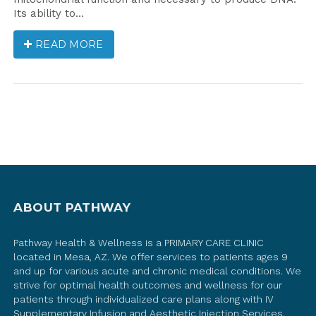
Its ability to…
READ MORE
ABOUT PATHWAY
Pathway Health & Wellness is a PRIMARY CARE CLINIC
located in Mesa, AZ. We offer services to patients ages 9
and up for various acute and chronic medical conditions. We
strive for optimal health outcomes and wellness for our
patients through individualized care plans along with IV
Supplementary Infusion and Aesthetic Injection Services.