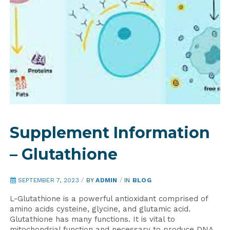
Supplement Information
– Glutathione
SEPTEMBER 7, 2023
/
BY
ADMIN
/
IN
BLOG
L-Glutathione is a powerful antioxidant comprised of
amino acids cysteine, glycine, and glutamic acid.
Glutathione has many functions. It is vital to
mitochondrial function and necessary to produce DNA.