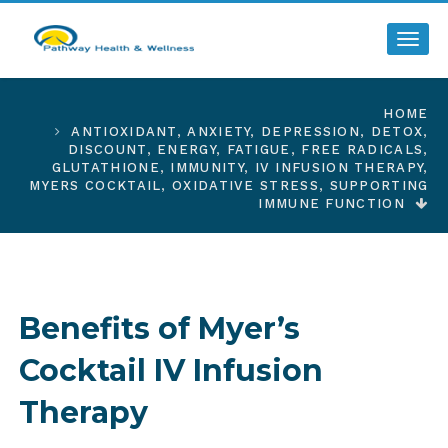
Toggl
HOME
ANTIOXIDANT
,
ANXIETY
,
DEPRESSION
,
DETOX
,
DISCOUNT
,
ENERGY
,
FATIGUE
,
FREE RADICALS
,
GLUTATHIONE
,
IMMUNITY
,
IV INFUSION THERAPY
,
MYERS COCKTAIL
,
OXIDATIVE STRESS
,
SUPPORTING
IMMUNE FUNCTION
Benefits of Myer’s
Cocktail IV Infusion
Therapy