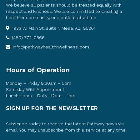
We believe all patients should be treated equally with
respect and kindness. We are committed to creating a
healthier community, one patient at a time.
1933 W. Main St. suite 1, Mesa, AZ 85201
(480) 772-0566
info@pathwayhealthnwellness..com
Hours of Operation
Monday – Friday 8.30am – 5pm
Saturday With Appointment
Lunch Hours – Daily | 12pm – 1pm
SIGN UP FOR THE NEWSLETTER
Subscribe today to receive the latest Pathway news via
email. You may unsubscribe from this service at any time.