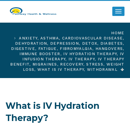
Toggl
HOME
ANXIETY
,
ASTHMA
,
CARDIOVASCULAR DISEASE
,
DEHYDRATION
,
DEPRESSION
,
DETOX
,
DIABETES
,
DIGESTIVE
,
FATIGUE
,
FIBROMYALGIA
,
HANGOVERS
,
IMMUNE BOOSTER
,
IV HYDRATION THERAPY
,
IV
INFUSION THERAPY
,
IV THERAPY
,
IV THERAPY
BENEFIT
,
MIGRAINES
,
RECOVERY
,
STRESS
,
WEIGHT
LOSS
,
WHAT IS IV THERAPY
,
WITHDRAWAL
What is IV Hydration
Therapy?