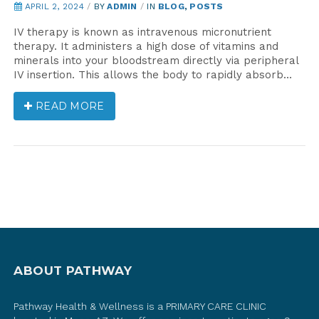
APRIL 2, 2024
/
BY
ADMIN
/
IN
BLOG
,
POSTS
IV therapy is known as intravenous micronutrient
therapy. It administers a high dose of vitamins and
minerals into your bloodstream directly via peripheral
IV insertion. This allows the body to rapidly absorb…
READ MORE
ABOUT PATHWAY
Pathway Health & Wellness is a PRIMARY CARE CLINIC