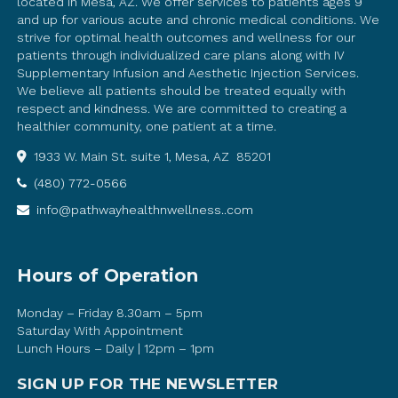
located in Mesa, AZ. We offer services to patients ages 9
and up for various acute and chronic medical conditions. We
strive for optimal health outcomes and wellness for our
patients through individualized care plans along with IV
Supplementary Infusion and Aesthetic Injection Services.
We believe all patients should be treated equally with
respect and kindness. We are committed to creating a
healthier community, one patient at a time.
1933 W. Main St. suite 1, Mesa, AZ 85201
(480) 772-0566
info@pathwayhealthnwellness..com
Hours of Operation
Monday – Friday 8.30am – 5pm
Saturday With Appointment
Lunch Hours – Daily | 12pm – 1pm
SIGN UP FOR THE NEWSLETTER