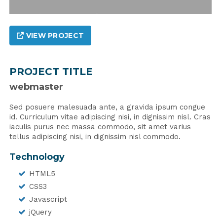
VIEW PROJECT
PROJECT TITLE
webmaster
Sed posuere malesuada ante, a gravida ipsum congue
id. Curriculum vitae adipiscing nisi, in dignissim nisl. Cras
iaculis purus nec massa commodo, sit amet varius
tellus adipiscing nisi, in dignissim nisl commodo.
Technology
HTML5
CSS3
Javascript
jQuery