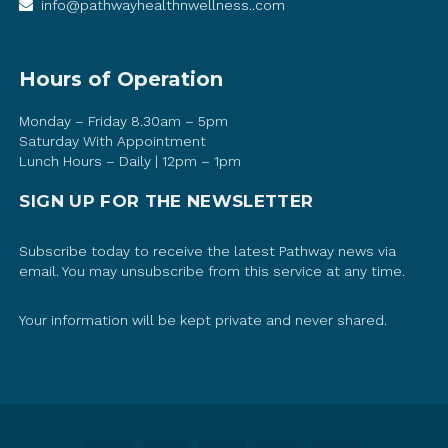
info@pathwayhealthnwellness..com
Hours of Operation
Monday – Friday 8.30am – 5pm
Saturday With Appointment
Lunch Hours – Daily | 12pm – 1pm
SIGN UP FOR THE NEWSLETTER
Subscribe today to receive the latest Pathway news via
email. You may unsubscribe from this service at any time.
Your information will be kept private and never shared.