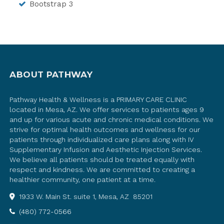
Bootstrap 3
ABOUT PATHWAY
Pathway Health & Wellness is a PRIMARY CARE CLINIC
located in Mesa, AZ. We offer services to patients ages 9
and up for various acute and chronic medical conditions. We
strive for optimal health outcomes and wellness for our
patients through individualized care plans along with IV
Supplementary Infusion and Aesthetic Injection Services.
We believe all patients should be treated equally with
respect and kindness. We are committed to creating a
healthier community, one patient at a time.
1933 W. Main St. suite 1, Mesa, AZ 85201
(480) 772-0566