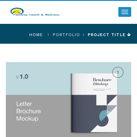
Toggl
HOME
PORTFOLIO
PROJECT TITLE