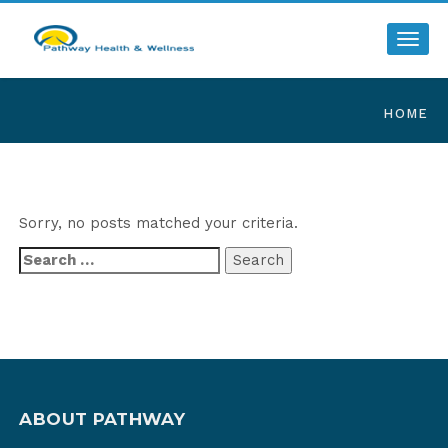
Toggl
HOME
Sorry, no posts matched your criteria.
Search
for:
ABOUT PATHWAY