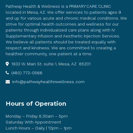
Pathway Health & Wellness is a PRIMARY CARE CLINIC
located in Mesa, AZ. We offer services to patients ages 9
and up for various acute and chronic medical conditions. We
strive for optimal health outcomes and wellness for our
patients through individualized care plans along with IV
Supplementary Infusion and Aesthetic Injection Services.
We believe all patients should be treated equally with
respect and kindness. We are committed to creating a
healthier community, one patient at a time.
1933 W. Main St. suite 1, Mesa, AZ 85201
(480) 772-0566
info@pathwayhealthnwellness..com
Hours of Operation
Monday – Friday 8.30am – 5pm
Saturday With Appointment
Lunch Hours – Daily | 12pm – 1pm