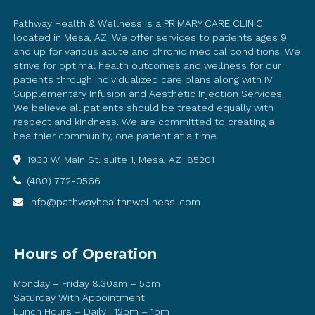
Pathway Health & Wellness is a PRIMARY CARE CLINIC
located in Mesa, AZ. We offer services to patients ages 9
and up for various acute and chronic medical conditions. We
strive for optimal health outcomes and wellness for our
patients through individualized care plans along with IV
Supplementary Infusion and Aesthetic Injection Services.
We believe all patients should be treated equally with
respect and kindness. We are committed to creating a
healthier community, one patient at a time.
1933 W. Main St. suite 1, Mesa, AZ 85201
(480) 772-0566
info@pathwayhealthnwellness..com
Hours of Operation
Monday – Friday 8.30am – 5pm
Saturday With Appointment
Lunch Hours – Daily | 12pm – 1pm