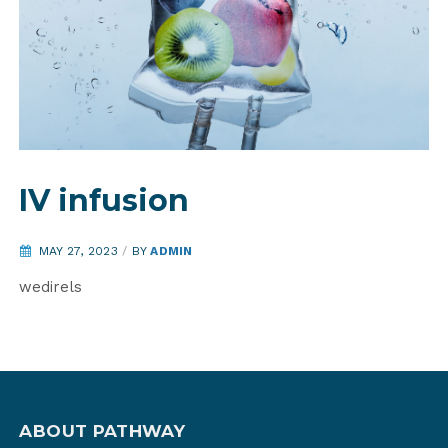
IV infusion
MAY 27, 2023
/
BY
ADMIN
wedirels
ABOUT PATHWAY