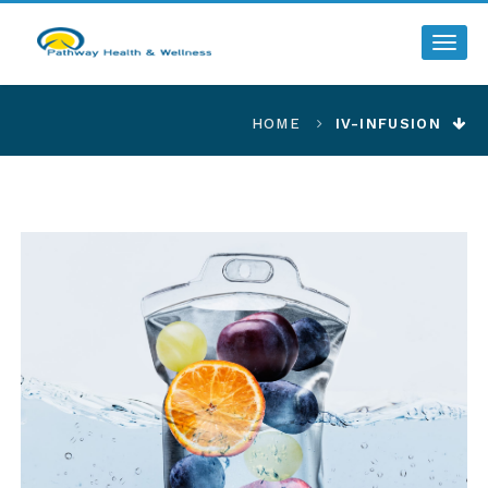
Toggl
HOME
IV-INFUSION